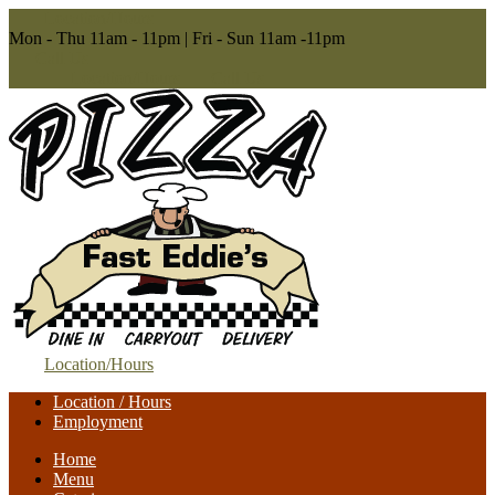
Location/Hours
Mon - Thu 11am - 11pm | Fri - Sun 11am -11pm
Call Us
Location/Hours
Call Us
Location/Hours
Location / Hours
Employment
Home
Menu