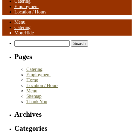
Catering
Employment
Location / Hours
Menu
Catering
More
Hide
Search
for:
Pages
Catering
Employment
Home
Location / Hours
Menu
Sitemap
Thank You
Archives
Categories