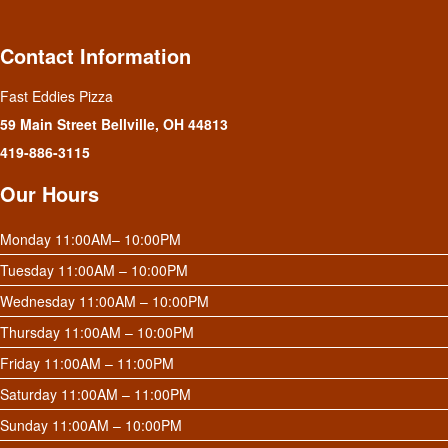
Contact Information
Fast Eddies Pizza
59 Main Street Bellville, OH 44813
419-886-3115
Our Hours
Monday 11:00AM– 10:00PM
Tuesday 11:00AM – 10:00PM
Wednesday 11:00AM – 10:00PM
Thursday 11:00AM – 10:00PM
Friday 11:00AM – 11:00PM
Saturday 11:00AM – 11:00PM
Sunday 11:00AM – 10:00PM