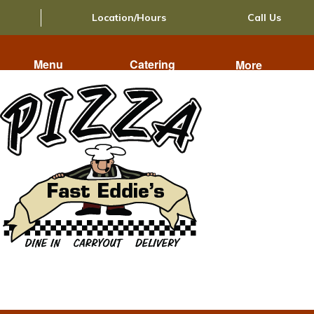
Location/Hours
Call Us
Menu
Catering
More