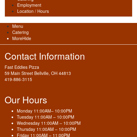
Employment
Location / Hours
Menu
Catering
More
Hide
Contact Information
Fast Eddies Pizza
59 Main Street Bellville, OH 44813
419-886-3115
Our Hours
Monday 11:00AM– 10:00PM
Tuesday 11:00AM – 10:00PM
Wednesday 11:00AM – 10:00PM
Thursday 11:00AM – 10:00PM
Friday 11:00AM – 11:00PM