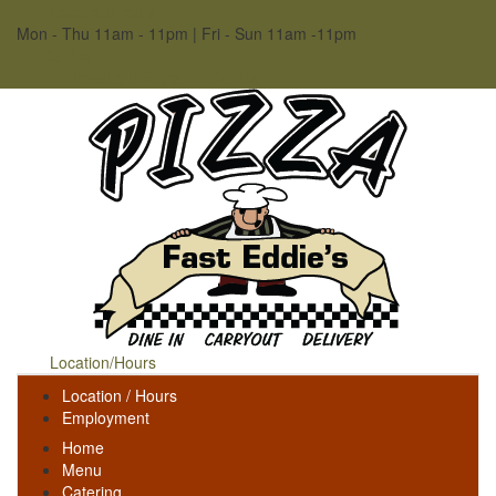
Location/Hours
Mon - Thu 11am - 11pm | Fri - Sun 11am -11pm
Call Us
Location/Hours
Call Us
Location/Hours
Location / Hours
Employment
Home
Menu
Catering